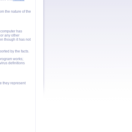
om the nature of the
a computer has
or any other
en though it has not
orted by the facts.
program works;
irus definitions
e they represent