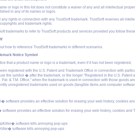
e or logo in this list does not constitute a waiver of any and all intellectual propert
lished in any of its names or logos.
 any rights in connection with any TrustSoft trademark. TrustSoft reserves all intelle
l copyrights and trademark rights.
ft trademarks to refer to TrustSoft products and services provided you follow these
OW
ut how to reference TrustSoft trademarks in different scenarios.
ademark Notice Symbol
tice that a product name or logo is a trademark, even if it has not been registered.
been registered with the U.S. Patent and Trademark Office in connection with partic
use the symbol � after the trademark, or the longer "Registered in the U.S. Paten
S. Pat. & T.M. Office," when the trademark is used in connection with those goods an
entify unregistered trademarks used on goods (tangible items and computer softwar
ll� software provides an effective solution for erasing your web history, cookies a
 software provides an effective solution for erasing your web history, cookies and 
Killer� software kills annoying pop-ups
ller� software kills annoying pop-ups