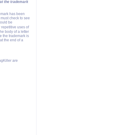
hat the trademark
demark has been
 must check to see
hould be
repetitive uses of
e body of a letter
me the trademark is
at the end of a
gKiller are