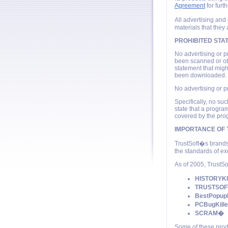
Agreement
for furth
All advertising and
materials that they 
PROHIBITED STA
No advertising or p
been scanned or ot
statement that migh
been downloaded.
No advertising or p
Specifically, no s
state that a progra
covered by the pro
IMPORTANCE OF
TrustSoft�s brands
the standards of ex
As of 2005, TrustSo
HISTORYK
TRUSTSO
BestPopup
PCBugKill
SCRAM�
Some of these prod