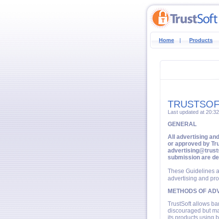
Home
|
Products
TRUSTSOF
Last updated at 20:3
GENERAL
All advertising an
or approved by Tru
advertising@trusts
submission are d
These Guidelines a
advertising and pro
METHODS OF ADV
TrustSoft allows ba
discouraged but may
its products using b