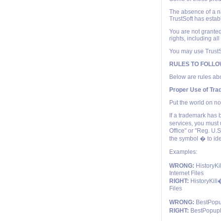
The absence of a nam
TrustSoft has estab
You are not granted
rights, including al
You may use TrustSo
RULES TO FOLL
Below are rules abo
Proper Use of Tr
Put the world on no
If a trademark has 
services, you must 
Office" or "Reg. U.
the symbol � to id
Examples:
WRONG:
HistoryKi
Internet Files
RIGHT:
HistoryKill�
Files
WRONG:
BestPopup
RIGHT:
BestPopupKi