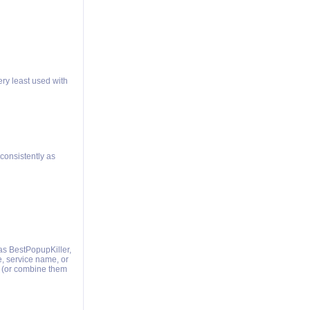
ery least used with
consistently as
as BestPopupKiller,
e, service name, or
 (or combine them