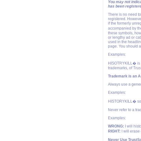
You may not indica
has been register
There is no need t
registered. However
if the formerly unr
accompanied by the
these symbols, how
or lengthy ad or cat
used in the headlin
page. You should al
Examples:
HISOTRYKILL� is re
trademarks, of Trust
Trademark is an A
Always use a generi
Examples:
HISTORYKILL� sof
Never refer to a tr
Examples:
WRONG:
I will his
RIGHT:
I will erase
Never Use TrustSo