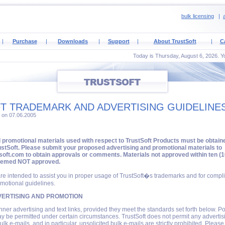
bulk licensing
|
a
|
Purchase
|
Downloads
|
Support
|
About TrustSoft
|
C
Today is Thursday, August 6, 2026. Yo
T TRADEMARK AND ADVERTISING GUIDELINE
2 on 07.06.2005
d promotional materials used with respect to TrustSoft Products must be obtain
stSoft. Please submit your proposed advertising and promotional materials to
oft.com to obtain approvals or comments. Materials not approved within ten (1
eemed NOT approved.
re intended to assist you in proper usage of TrustSoft�s trademarks and for compl
motional guidelines.
ERTISING AND PROMOTION
nner advertising and text links, provided they meet the standards set forth below. Po
 be permitted under certain circumstances. TrustSoft does not permit any advertis
ulk e-mails, and in particular, unsolicited bulk e-mails are strictly prohibited. Pleas