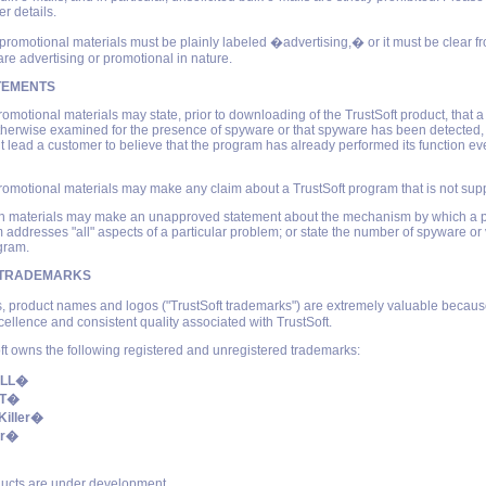
er details.
 promotional materials must be plainly labeled �advertising,� or it must be clear fr
are advertising or promotional in nature.
TEMENTS
romotional materials may state, prior to downloading of the TrustSoft product, that 
herwise examined for the presence of spyware or that spyware has been detected, 
t lead a customer to believe that the program has already performed its function ev
romotional materials may make any claim about a TrustSoft program that is not supp
uch materials may make an unapproved statement about the mechanism by which a 
m addresses "all" aspects of a particular problem; or state the number of spyware or v
gram.
 TRADEMARKS
, product names and logos ("TrustSoft trademarks") are extremely valuable becaus
cellence and consistent quality associated with TrustSoft.
ft owns the following registered and unregistered trademarks:
ILL�
FT�
Killer�
er�
ucts are under development.