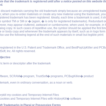
te that the trademark is registered until after a notice posted on this website t
ed.
o discard materials carrying the old trademark simply because an unregistered tra
, when you re-order materials or create any new material using the trademark, you
egistered trademark has been registered. Ideally, each time a trademark is used, it s
 symbol TM or SM or � (again, � is only for registered trademarks). Redundant or 
ever, may appear cluttered, awkward or cumbersome, when used, for example, in th
alog copy. In such cases of repetitive use, the symbol should be applied the first ti
e or body copy and whenever the trademark appears by itself, such as in logo form 
so use the following legend at the end of such materials in small but legible print:
gistered in the U.S. Patent and Trademark Office, and BestPopUpKiller and PCBu
Soft, Inc. All rights reserved.
djective
c term or descriptor after the trademark
tware, SCRAM� program, TrustSoft� programs, PCBugKiller� product
ademark, even in ordinary conversation, as a noun or verb.
torykill my cookies and Temporary Internet Files
 cookies and Temporary Internet Files with HistoryKill� software
ft Trademarks in Plural or Possessive Forms