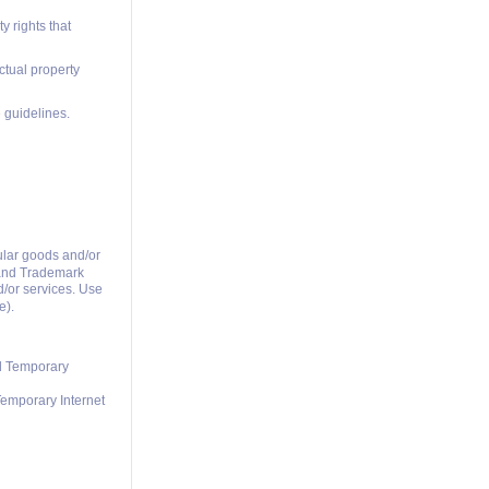
y rights that
ctual property
 guidelines.
ular goods and/or
t and Trademark
d/or services. Use
e).
nd Temporary
Temporary Internet