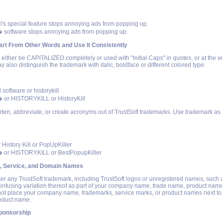
ll's special feature stops annoying ads from popping up.
� software stops annoying ads from popping up.
rt From Other Words and Use It Consistently
ither be CAPITALIZED completely or used with "Initial Caps" in quotes, or at the v
y also distinguish the trademark with italic, boldface or different colored type.
l software or historykill
� or HISTORYKILL or HistoryKill
rten, abbreviate, or create acronyms out of TrustSoft trademarks. Use trademark as 
r History Kill or PopUpKiller
� or HISTORYKILL or BestPopupKiller
, Service, and Domain Names
ter any TrustSoft trademark, including TrustSoft logos or unregistered names, such 
confusing variation thereof as part of your company name, trade name, product nam
t place your company name, trademarks, service marks, or product names next to
roduct name.
ponsorship