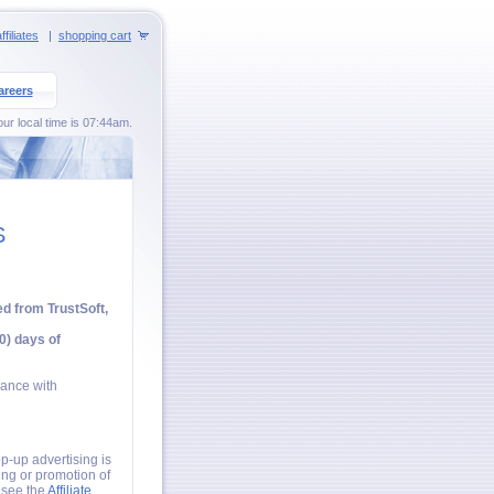
ffiliates
|
shopping cart
areers
ur local time is 07:44am.
S
ed from TrustSoft,
0) days of
iance with
p-up advertising is
ing or promotion of
e see the
Affiliate