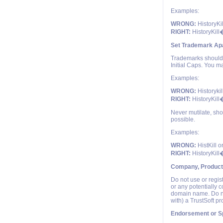
Examples:
WRONG:
HistoryKi
RIGHT:
HistoryKill
Set Trademark Apa
Trademarks should e
Initial Caps. You ma
Examples:
WRONG:
Historykil
RIGHT:
HistoryKill
Never mutilate, sho
possible.
Examples:
WRONG:
HistKill o
RIGHT:
HistoryKill
Company, Product
Do not use or regis
or any potentially 
domain name. Do no
with) a TrustSoft p
Endorsement or S