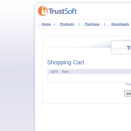
Home
|
Products
|
Purchase
|
Downloads
Shopping Cart
QTY
Item
Ther