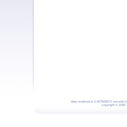
data rendered in 0.007668972 seconds f
copyright © 2006 - 