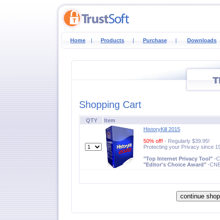
Home
|
Products
|
Purchase
|
Downloads
Shopping Cart
QTY
Item
HistoryKill 2015
50% off!
- Regularly $39.95!
Protecting your Privacy since 1
"Top Internet Privacy Tool"
-
"Editor's Choice Award"
-CN