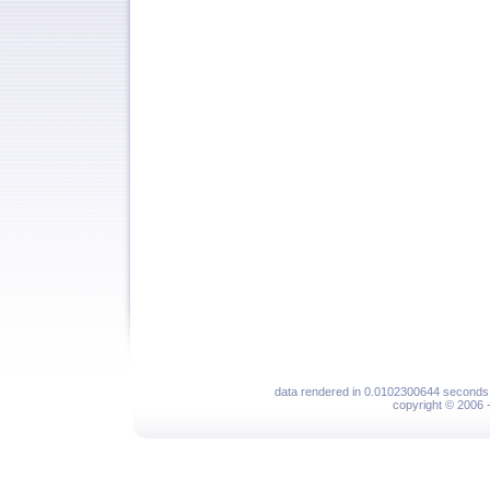
data rendered in 0.0102300644 seconds 
copyright © 2006 - 