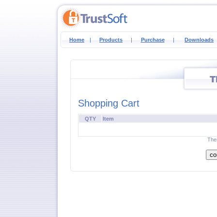
Home
|
Products
|
Purchase
|
Downloads
Shopping Cart
QTY
Item
Ther