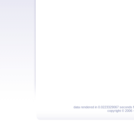
data rendered in 0.0223329067 seconds f
copyright © 2006 - 