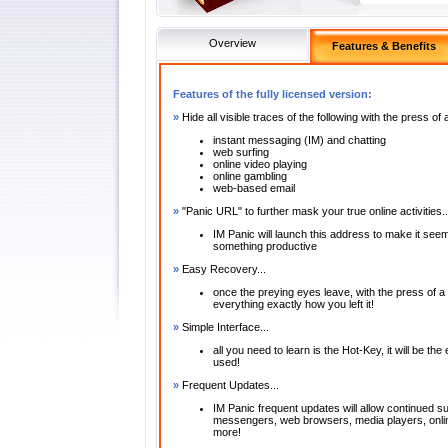
Overview
Features & Benefits
Features of the fully licensed version:
»
Hide all visible traces of the following with the press of
instant messaging (IM) and chatting
web surfing
online video playing
online gambling
web-based email
»
"Panic URL" to further mask your true online activities..
IM Panic will launch this address to make it see
something productive
»
Easy Recovery...
once the preying eyes leave, with the press of
everything exactly how you left it!
»
Simple Interface...
all you need to learn is the Hot-Key, it will be th
used!
»
Frequent Updates...
IM Panic frequent updates will allow continued sup
messengers, web browsers, media players, onli
more!