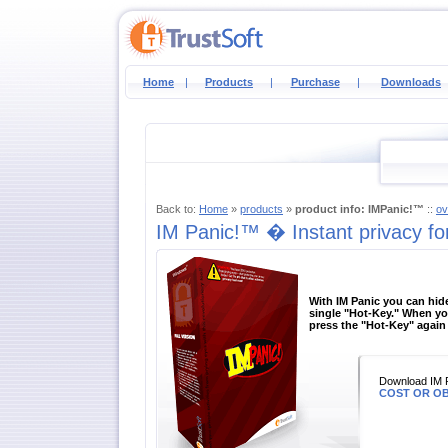
Home
|
Products
|
Purchase
|
Downloads
Back to:
Home
»
products
»
product info: IMPanic!™
::
ov
IM Panic!™ � Instant privacy fo
With IM Panic you can hide
single "Hot-Key." When yo
press the "Hot-Key" again 
Download IM 
COST OR OB