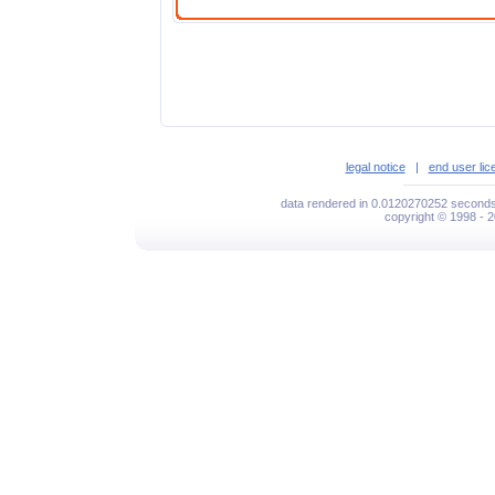
legal notice
|
end user li
data rendered in 0.0120270252 seconds
copyright © 1998 - 2