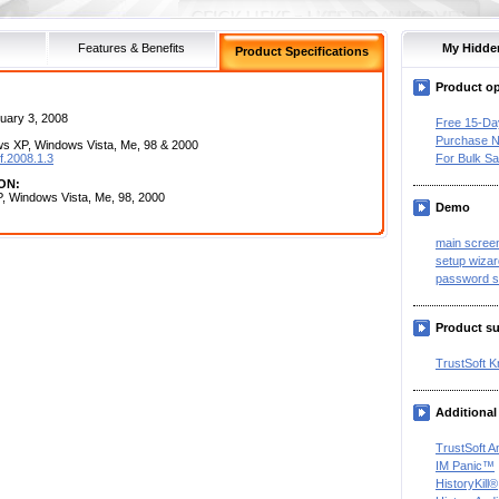
Features & Benefits
My Hidde
Product Specifications
Product o
uary 3, 2008
Free 15-Da
Purchase 
 XP, Windows Vista, Me, 98 & 2000
f.2008.1.3
For Bulk Sa
ON:
, Windows Vista, Me, 98, 2000
Demo
main scree
setup wizar
password s
Product s
TrustSoft 
Additional
TrustSoft A
IM Panic™
HistoryKill®