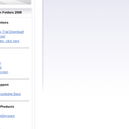
n Folders 2008
ptions
y Trial Download!
Now!
les, click here
n
d
creen
upport
Knowledge Base
 Products
ntiSpyware