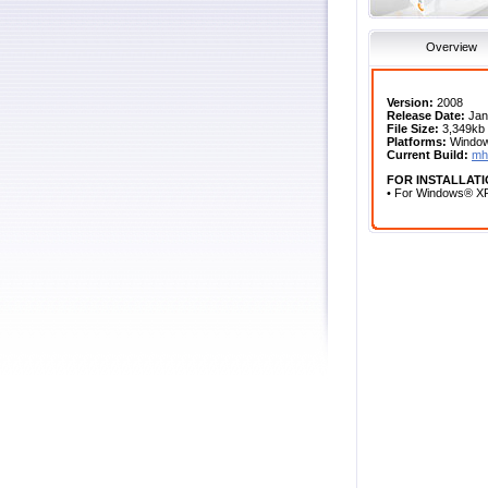
Overview
Version:
2008
Release Date:
Jan
File Size:
3,349kb
Platforms:
Windows
Current Build:
mh
FOR INSTALLATI
• For Windows® XP