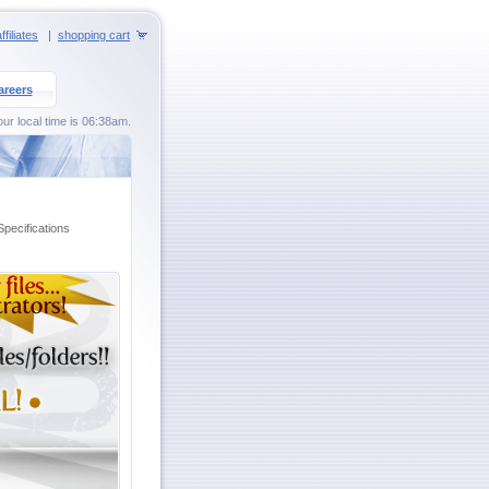
ffiliates
|
shopping cart
areers
our local time is 06:38am.
Specifications