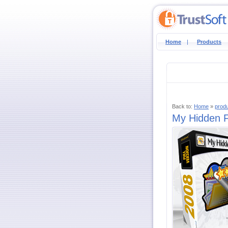
Home
|
Products
Back to:
Home
»
prod
My Hidden Fo