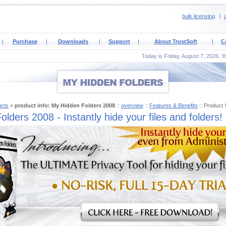
bulk licensing
|
a
|
Purchase
|
Downloads
|
Support
|
About TrustSoft
|
C
Today is Friday, August 7, 2026. Y
ucts
»
product info: My Hidden Folders 2008
::
overview
::
Features & Benefits
:: Product 
lders 2008 - Instantly hide your files and folders!