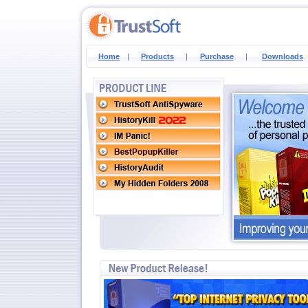
Home
|
Products
|
Purchase
|
Downloads