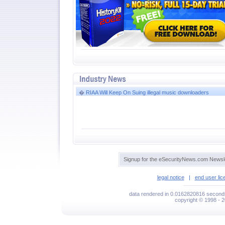
�
RIAA Will Keep On Suing illegal music downloaders
Signup for the eSecurityNews.com Newsle
legal notice
|
end user li
data rendered in 0.0162820816 seconds
copyright © 1998 - 2