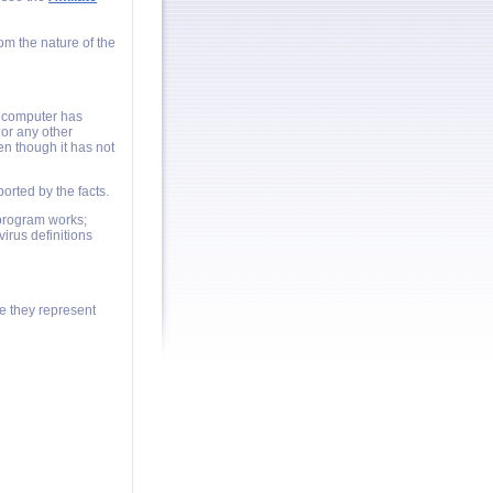
om the nature of the
a computer has
or any other
en though it has not
orted by the facts.
program works;
irus definitions
e they represent