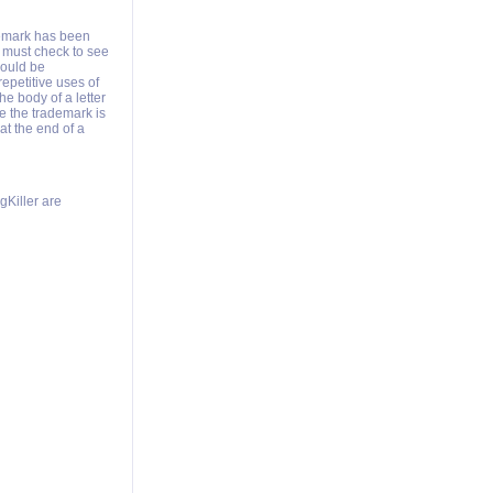
demark has been
 must check to see
hould be
epetitive uses of
e body of a letter
me the trademark is
at the end of a
Killer are