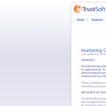
Home
|
Products
Marketing G
Last updated at 13:3
GENERAL
All advertising an
or approved by Tru
advertising@trusts
submission are d
These Guidelines a
advertising and pro
METHODS OF ADV
TrustSoft allows ba
discouraged but may
its products using b