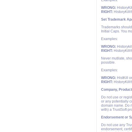
Examples:
WRONG:
HistoryKi
RIGHT:
HistoryKill
Set Trademark Apa
Trademarks should e
Initial Caps. You ma
Examples:
WRONG:
Historykil
RIGHT:
HistoryKill
Never mutilate, sho
possible.
Examples:
WRONG:
HistKill o
RIGHT:
HistoryKill
Company, Product
Do not use or regis
or any potentially 
domain name. Do no
with) a TrustSoft p
Endorsement or S
Do not use any Trus
endorsement, certif