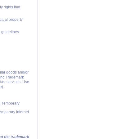
y rights that
ctual property
 guidelines.
ular goods and/or
t and Trademark
d/or services. Use
e).
nd Temporary
Temporary Internet
hat the trademark