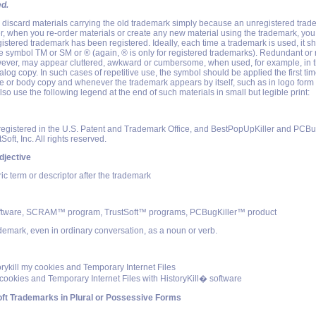
ed.
o discard materials carrying the old trademark simply because an unregistered tra
, when you re-order materials or create any new material using the trademark, you
egistered trademark has been registered. Ideally, each time a trademark is used, it s
symbol TM or SM or ® (again, ® is only for registered trademarks). Redundant or r
ever, may appear cluttered, awkward or cumbersome, when used, for example, in th
alog copy. In such cases of repetitive use, the symbol should be applied the first ti
e or body copy and whenever the trademark appears by itself, such as in logo form 
so use the following legend at the end of such materials in small but legible print:
gistered in the U.S. Patent and Trademark Office, and BestPopUpKiller and PCBug
Soft, Inc. All rights reserved.
djective
c term or descriptor after the trademark
tware, SCRAM™ program, TrustSoft™ programs, PCBugKiller™ product
ademark, even in ordinary conversation, as a noun or verb.
torykill my cookies and Temporary Internet Files
 cookies and Temporary Internet Files with HistoryKill� software
ft Trademarks in Plural or Possessive Forms