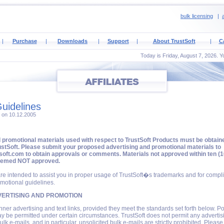
bulk licensing
|
a
|
Purchase
|
Downloads
|
Support
|
About TrustSoft
|
C
Today is Friday, August 7, 2026. Y
uidelines
4 on 10.12.2005
d promotional materials used with respect to TrustSoft Products must be obtain
stSoft. Please submit your proposed advertising and promotional materials to
oft.com to obtain approvals or comments. Materials not approved within ten (1
eemed NOT approved.
re intended to assist you in proper usage of TrustSoft�s trademarks and for compl
motional guidelines.
ERTISING AND PROMOTION
nner advertising and text links, provided they meet the standards set forth below. Po
 be permitted under certain circumstances. TrustSoft does not permit any advertis
ulk e-mails, and in particular, unsolicited bulk e-mails are strictly prohibited. Pleas