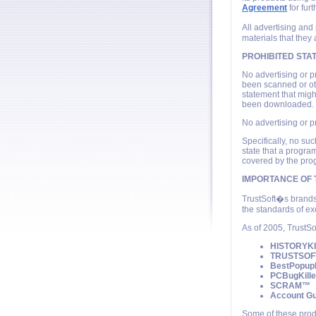
Agreement
for furt
All advertising and
materials that they 
PROHIBITED STA
No advertising or p
been scanned or ot
statement that migh
been downloaded.
No advertising or p
Specifically, no s
state that a progra
covered by the pro
IMPORTANCE OF
TrustSoft�s brands
the standards of ex
As of 2005, TrustSo
HISTORYK
TRUSTSO
BestPopup
PCBugKill
SCRAM™
Account G
Some of these prod