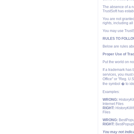
The absence of a nam
TrustSoft has estab
You are not granted
rights, including al
You may use TrustSo
RULES TO FOLL
Below are rules abo
Proper Use of Tr
Put the world on no
If a trademark has 
services, you must 
Office" or "Reg. U.
the symbol � to id
Examples:
WRONG:
HistoryKi
Internet Files
RIGHT:
HistoryKill®
Files
WRONG:
BestPopup
RIGHT:
BestPopupKi
You may not indica