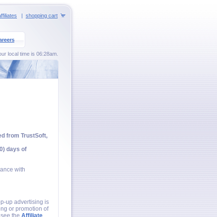
ffiliates
|
shopping cart
areers
our local time is 06:28am.
ed from TrustSoft,
0) days of
iance with
p-up advertising is
ing or promotion of
e see the
Affiliate