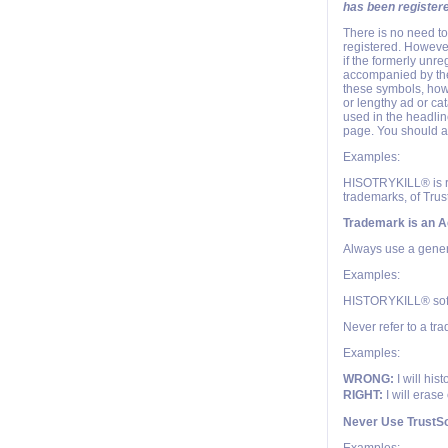
has been register
There is no need t
registered. However
if the formerly unr
accompanied by the 
these symbols, how
or lengthy ad or cat
used in the headlin
page. You should al
Examples:
HISOTRYKILL® is re
trademarks, of Trust
Trademark is an A
Always use a generi
Examples:
HISTORYKILL® sof
Never refer to a tr
Examples:
WRONG:
I will his
RIGHT:
I will erase
Never Use TrustSo