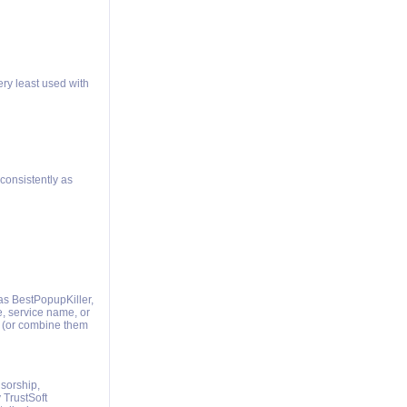
ery least used with
consistently as
as BestPopupKiller,
e, service name, or
 (or combine them
nsorship,
 TrustSoft