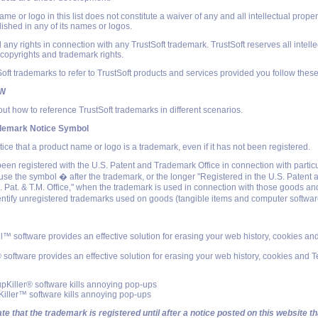
e or logo in this list does not constitute a waiver of any and all intellectual propert
lished in any of its names or logos.
 any rights in connection with any TrustSoft trademark. TrustSoft reserves all intelle
l copyrights and trademark rights.
ft trademarks to refer to TrustSoft products and services provided you follow these
OW
ut how to reference TrustSoft trademarks in different scenarios.
ademark Notice Symbol
tice that a product name or logo is a trademark, even if it has not been registered.
been registered with the U.S. Patent and Trademark Office in connection with partic
use the symbol � after the trademark, or the longer "Registered in the U.S. Paten
S. Pat. & T.M. Office," when the trademark is used in connection with those goods an
entify unregistered trademarks used on goods (tangible items and computer softwar
ll™ software provides an effective solution for erasing your web history, cookies a
 software provides an effective solution for erasing your web history, cookies and 
Killer® software kills annoying pop-ups
ller™ software kills annoying pop-ups
te that the trademark is registered until after a notice posted on this website t