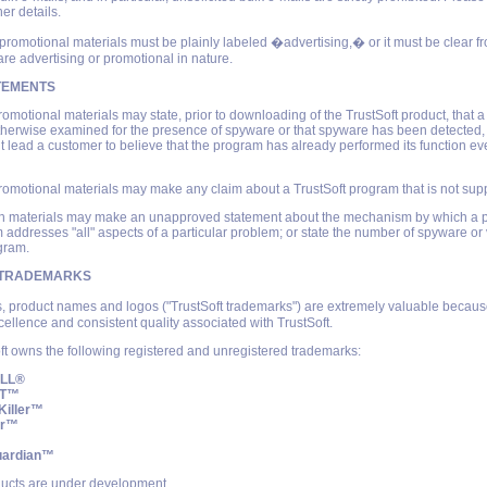
her details.
 promotional materials must be plainly labeled �advertising,� or it must be clear fr
are advertising or promotional in nature.
TEMENTS
romotional materials may state, prior to downloading of the TrustSoft product, that 
herwise examined for the presence of spyware or that spyware has been detected, 
t lead a customer to believe that the program has already performed its function ev
romotional materials may make any claim about a TrustSoft program that is not supp
uch materials may make an unapproved statement about the mechanism by which a 
m addresses "all" aspects of a particular problem; or state the number of spyware or v
gram.
 TRADEMARKS
, product names and logos ("TrustSoft trademarks") are extremely valuable becaus
cellence and consistent quality associated with TrustSoft.
ft owns the following registered and unregistered trademarks:
ILL®
FT™
Killer™
er™
uardian™
ucts are under development.