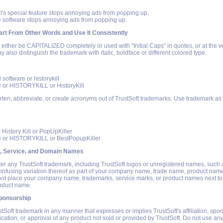
ll's special feature stops annoying ads from popping up.
® software stops annoying ads from popping up.
rt From Other Words and Use It Consistently
ither be CAPITALIZED completely or used with "Initial Caps" in quotes, or at the v
y also distinguish the trademark with italic, boldface or different colored type.
l software or historykill
® or HISTORYKILL or HistoryKill
rten, abbreviate, or create acronyms out of TrustSoft trademarks. Use trademark as 
r History Kill or PopUpKiller
® or HISTORYKILL or BestPopupKiller
, Service, and Domain Names
ter any TrustSoft trademark, including TrustSoft logos or unregistered names, such 
confusing variation thereof as part of your company name, trade name, product nam
t place your company name, trademarks, service marks, or product names next to
roduct name.
ponsorship
tSoft trademark in any manner that expresses or implies TrustSoft's affiliation, spo
ication, or approval of any product not sold or provided by TrustSoft. Do not use any