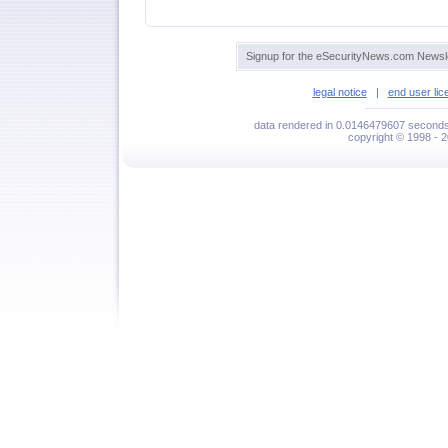
Signup for the eSecurityNews.com Newsle
legal notice
|
end user li
data rendered in 0.0146479607 seconds 
copyright © 1998 - 2