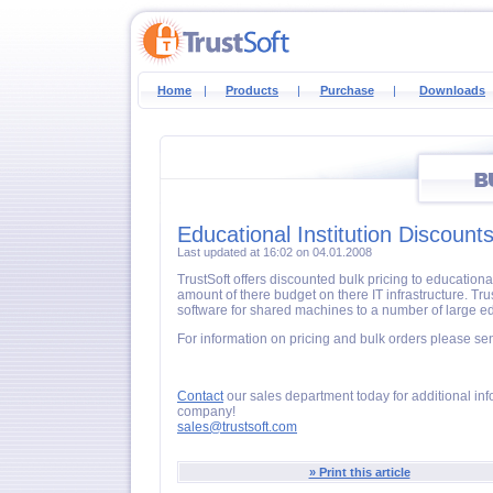
Home
|
Products
|
Purchase
|
Downloads
Educational Institution Discount
Last updated at 16:02 on 04.01.2008
TrustSoft offers discounted bulk pricing to educationa
amount of there budget on there IT infrastructure. Tru
software for shared machines to a number of large educ
For information on pricing and bulk orders please se
Contact
our sales department today for additional inf
company!
sales@trustsoft.com
» Print this article